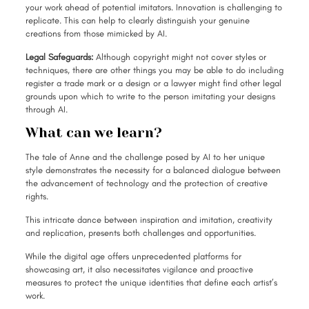
your work ahead of potential imitators. Innovation is challenging to
replicate. This can help to clearly distinguish your genuine
creations from those mimicked by AI.
Legal Safeguards:
Although copyright might not cover styles or
techniques, there are other things you may be able to do including
register a trade mark or a design or a lawyer might find other legal
grounds upon which to write to the person imitating your designs
through AI.
What can we learn?
The tale of Anne and the challenge posed by AI to her unique
style demonstrates the necessity for a balanced dialogue between
the advancement of technology and the protection of creative
rights.
This intricate dance between inspiration and imitation, creativity
and replication, presents both challenges and opportunities.
While the digital age offers unprecedented platforms for
showcasing art, it also necessitates vigilance and proactive
measures to protect the unique identities that define each artist’s
work.