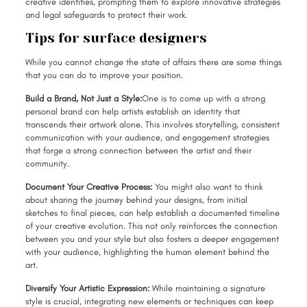
creative identities, prompting them to explore innovative strategies
and legal safeguards to protect their work.
Tips for surface designers
While you cannot change the state of affairs there are some things
that you can do to improve your position.
Build a Brand, Not Just a Style:
One is to come up with a strong
personal brand can help artists establish an identity that
transcends their artwork alone. This involves storytelling, consistent
communication with your audience, and engagement strategies
that forge a strong connection between the artist and their
community.
Document Your Creative Process:
You might also want to think
about sharing the journey behind your designs, from initial
sketches to final pieces, can help establish a documented timeline
of your creative evolution. This not only reinforces the connection
between you and your style but also fosters a deeper engagement
with your audience, highlighting the human element behind the
art.
Diversify Your Artistic Expression:
While maintaining a signature
style is crucial, integrating new elements or techniques can keep