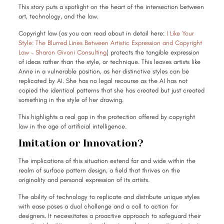
This story puts a spotlight on the heart of the intersection between
art, technology, and the law.
Copyright law (as you can read about in detail here:
I Like Your
Style: The Blurred Lines Between Artistic Expression and Copyright
Law – Sharon Givoni Consulting
) protects the tangible expression
of ideas rather than the style, or technique. This leaves artists like
Anne in a vulnerable position, as her distinctive styles can be
replicated by AI. She has no legal recourse as the AI has not
copied the identical patterns that she has created but just created
something in the style of her drawing.
This highlights a real gap in the protection offered by copyright
law in the age of artificial intelligence.
Imitation or Innovation?
The implications of this situation extend far and wide within the
realm of surface pattern design, a field that thrives on the
originality and personal expression of its artists.
The ability of technology to replicate and distribute unique styles
with ease poses a dual challenge and a call to action for
designers. It necessitates a proactive approach to safeguard their