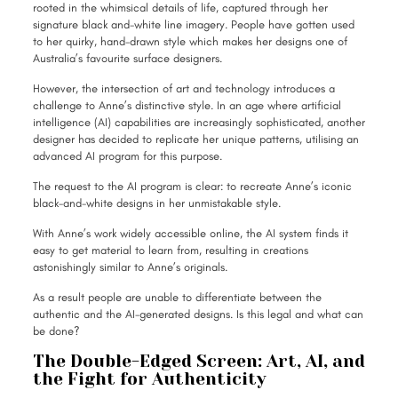
rooted in the whimsical details of life, captured through her
signature black and-white line imagery. People have gotten used
to her quirky, hand-drawn style which makes her designs one of
Australia’s favourite surface designers.
However, the intersection of art and technology introduces a
challenge to Anne’s distinctive style. In an age where artificial
intelligence (AI) capabilities are increasingly sophisticated, another
designer has decided to replicate her unique patterns, utilising an
advanced AI program for this purpose.
The request to the AI program is clear: to recreate Anne’s iconic
black-and-white designs in her unmistakable style.
With Anne’s work widely accessible online, the AI system finds it
easy to get material to learn from, resulting in creations
astonishingly similar to Anne’s originals.
As a result people are unable to differentiate between the
authentic and the AI-generated designs. Is this legal and what can
be done?
The Double-Edged Screen: Art, AI, and
the Fight for Authenticity