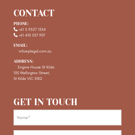
CONTACT
PHONE:
+61 3 9527 1334
+61 410 557 907
EMAIL:
info@iplegal.com.au
ADDRESS:
Engine House St Kilda
105 Wellington Street,
St Kilda VIC 3182
GET IN TOUCH
Name
(Required)
Email
(Required)