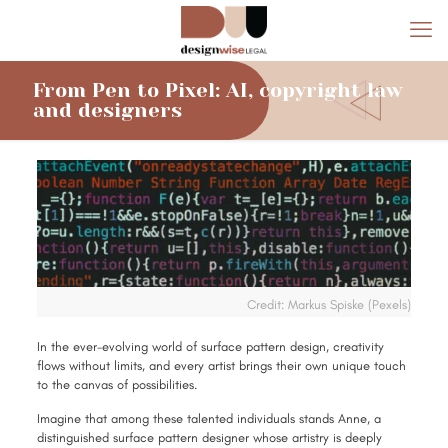
From Pen to Pixel: AI, copyright law
and designers
Credit: Markus Spiske (Pexels)
In the ever-evolving world of surface pattern design, creativity
flows without limits, and every artist brings their own unique touch
to the canvas of possibilities.
Imagine that among these talented individuals stands Anne, a
distinguished surface pattern designer whose artistry is deeply