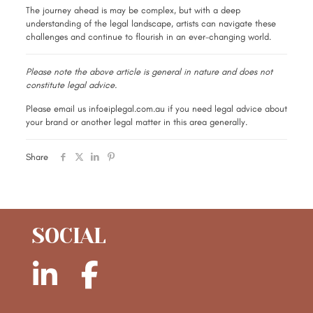
The journey ahead is may be complex, but with a deep
understanding of the legal landscape, artists can navigate these
challenges and continue to flourish in an ever-changing world.
Please note the above article is general in nature and does not
constitute legal advice.
Please email us info@iplegal.com.au if you need legal advice about
your brand or another legal matter in this area generally.
Share
SOCIAL